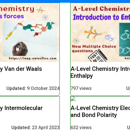
y Van der Waals
A-Level Chemistry Intr
Enthalpy
Updated:
9 October 2024
797 views
U
y Intermolecular
A-Level Chemistry Elec
and Bond Polarity
Updated:
23 April 2023
632 views
U