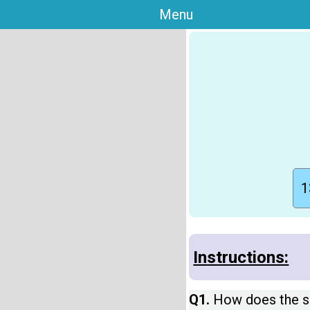
Menu
1
Instructions:
Q1.
How does the si