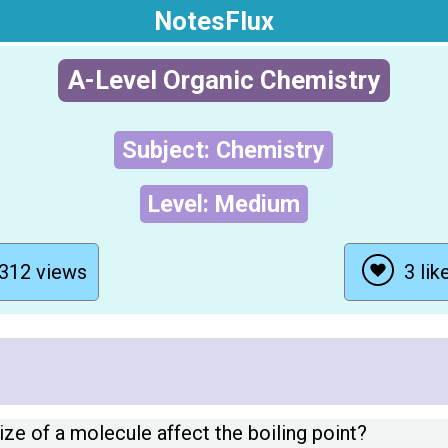
NotesFlux
A-Level Organic Chemistry
Subject: Chemistry
Level: Medium
312 views
3 lik
ze of a molecule affect the boiling point?