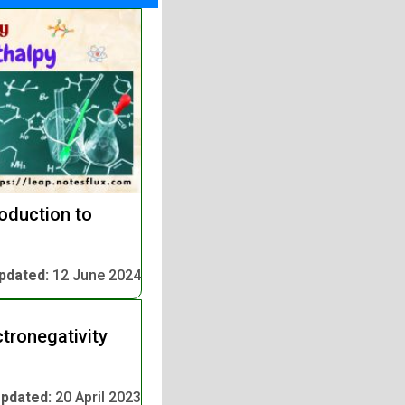
oduction to
pdated:
12 June 2024
tronegativity
pdated:
20 April 2023