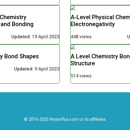
 Chemistry
A-Level Physical Chem
y and Bonding
Electronegativity
Updated:
19 April 2023
448 views
U
ry Bond Shapes
A Level Chemistry Bo
Structure
Updated:
9 April 2023
514 views
© 2016-2025 NotesFlux.com or its affiliates