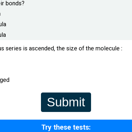
eir bonds?
a
ula
ula
 series is ascended, the size of the molecule :
nged
Try these tests: