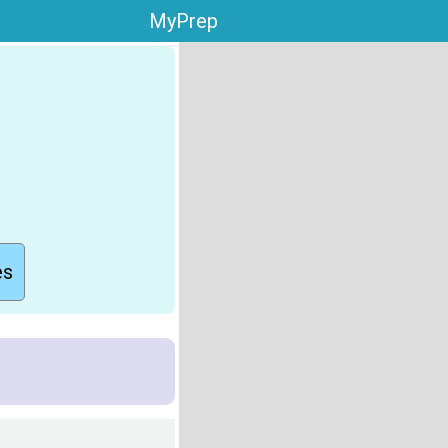
MyPrep
es