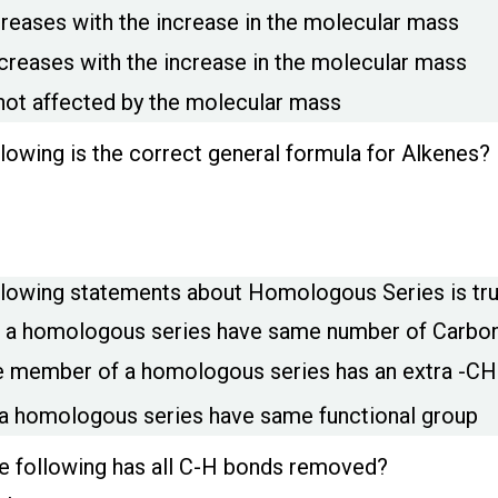
creases with the increase in the molecular mass
creases with the increase in the molecular mass
 not affected by the molecular mass
llowing is the correct general formula for Alkenes?
llowing statements about Homologous Series is tr
 a homologous series have same number of Carbo
 member of a homologous series has an extra -CH
a homologous series have same functional group
e following has all C-H bonds removed?