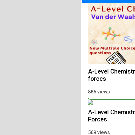
A-Level Chemistr
forces
885 views
A-Level Chemistr
Forces
569 views