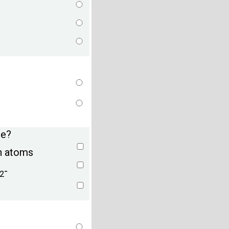
ue?
n atoms
-
2