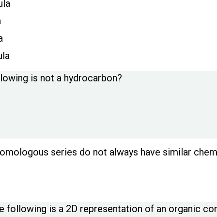
ula
a
a
ula
llowing is not a hydrocarbon?
mologous series do not always have similar chemi
e following is a 2D representation of an organic 