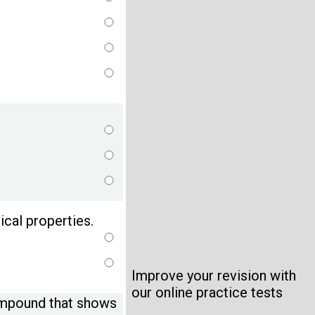
cal properties.
Improve your revision with
our online practice tests
compound that shows