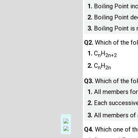
1.
Boiling Point in
2.
Boiling Point de
3.
Boiling Point is
Q2.
Which of the fo
1.
C
H
n
2n+2
2.
C
H
n
2n
Q3.
Which of the fo
1.
All members for
2.
Each successive
3.
All members of 
Q4.
Which one of th