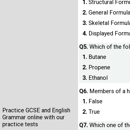
1.
Structural Form
2.
General Formul
3.
Skeletal Formul
4.
Displayed Form
Q5.
Which of the fo
1.
Butane
2.
Propene
3.
Ethanol
Q6.
Members of a ho
1.
False
Practice GCSE and English
2.
True
Grammar online with our
practice tests
Q7.
Which one of th