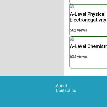
A-Level Physical
Electronegativit
562 views
A-Level Chemist
634 views
About
Contact us