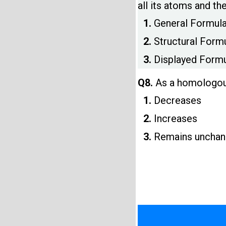
all its atoms and th
1.
General Formul
2.
Structural Form
3.
Displayed Form
Q8.
As a homologous
1.
Decreases
2.
Increases
3.
Remains uncha