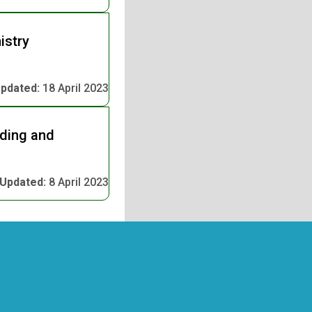
istry
pdated:
18 April 2023
nding and
Updated:
8 April 2023