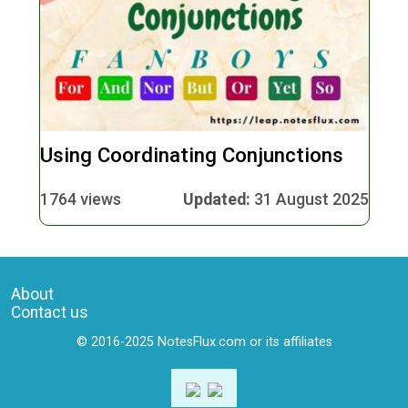
Using Coordinating Conjunctions
1764 views
Updated:
31 August 2025
About
Contact us
© 2016-2025 NotesFlux.com or its affiliates