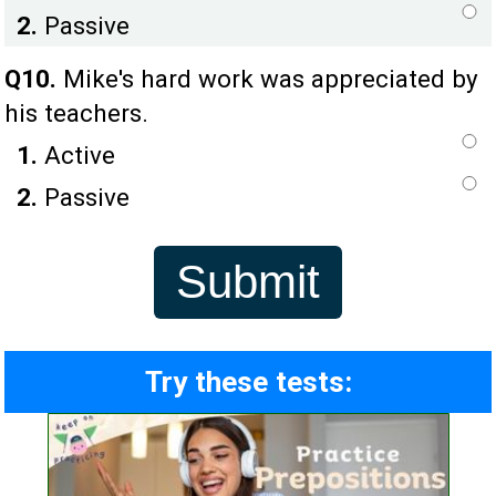
2.
Passive
Q10.
Mike's hard work was appreciated by
his teachers.
1.
Active
2.
Passive
Try these tests: