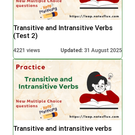
Transitive and Intransitive Verbs
(Test 2)
4221 views
Updated:
31 August 2025
Transitive and intransitive verbs