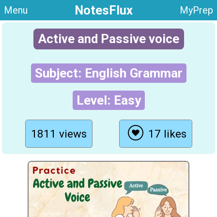
NotesFlux
Menu
MyPrep
Active and Passive voice
Subject: English Grammar
Level: Easy
1811 views
17 likes