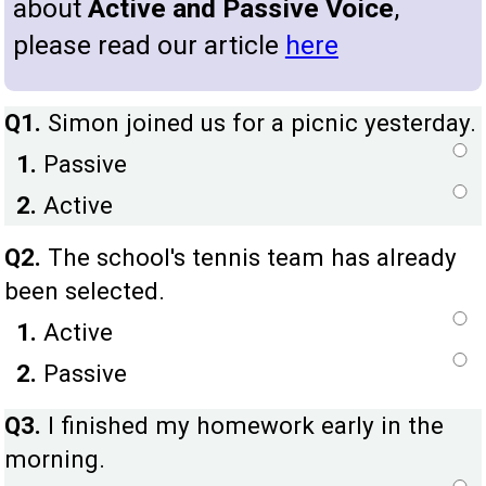
about
Active and Passive Voice
,
please read our article
here
Q1.
Simon joined us for a picnic yesterday.
1.
Passive
2.
Active
Q2.
The school's tennis team has already
been selected.
1.
Active
2.
Passive
Q3.
I finished my homework early in the
morning.