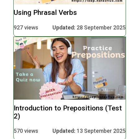
Using Phrasal Verbs
927 views
Updated:
28 September 2025
Introduction to Prepositions (Test
2)
570 views
Updated:
13 September 2025