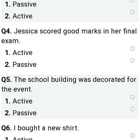
1.
Passive
2.
Active
Q4.
Jessica scored good marks in her final
exam.
1.
Active
2.
Passive
Q5.
The school building was decorated for
the event.
1.
Active
2.
Passive
Q6.
I bought a new shirt.
1.
Active