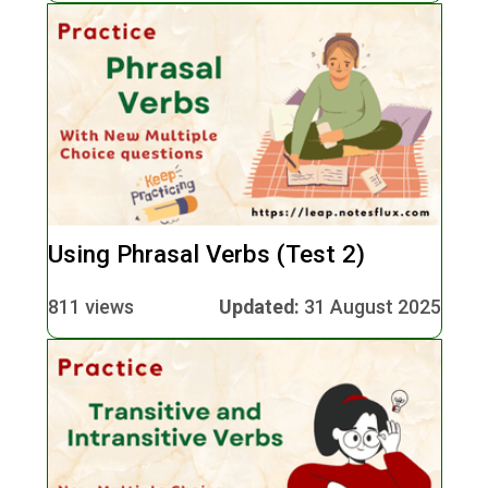
Using Phrasal Verbs (Test 2)
811 views
Updated:
31 August 2025