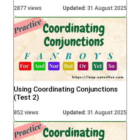
2877 views
Updated:
31 August 2025
Using Coordinating Conjunctions
(Test 2)
852 views
Updated:
31 August 2025