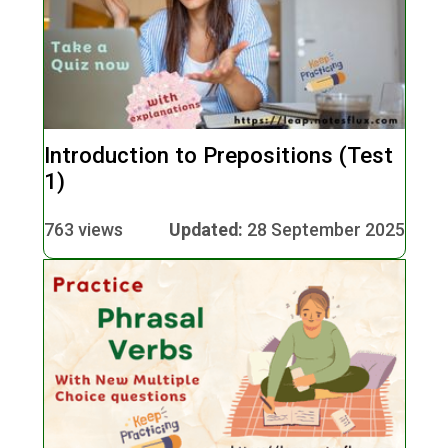
Introduction to Prepositions (Test
1)
763 views
Updated:
28 September 2025