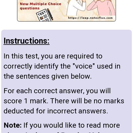
Instructions:
In this test, you are required to
correctly identify the "voice" used in
the sentences given below.
For each correct answer, you will
score 1 mark. There will be no marks
deducted for incorrect answers.
Note:
If you would like to read more