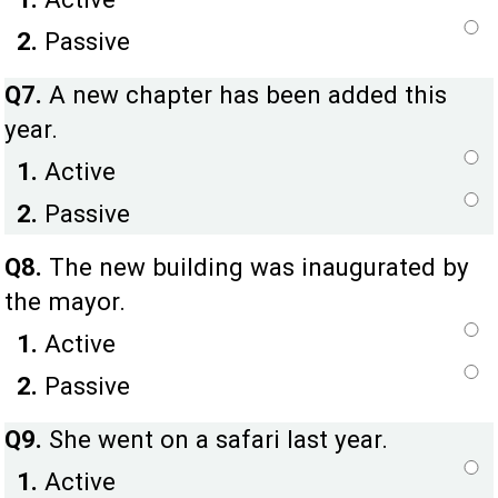
2.
Passive
Q7.
A new chapter has been added this
year.
1.
Active
2.
Passive
Q8.
The new building was inaugurated by
the mayor.
1.
Active
2.
Passive
Q9.
She went on a safari last year.
1.
Active